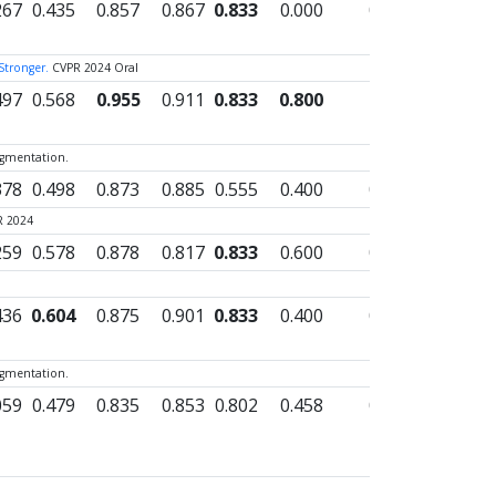
267
0.435
0.857
0.867
0.833
0.000
0.562
0.000
 Stronger.
CVPR 2024 Oral
497
0.568
0.955
0.911
0.833
0.800
0.827
0.000
egmentation.
378
0.498
0.873
0.885
0.555
0.400
0.654
0.000
R 2024
259
0.578
0.878
0.817
0.833
0.600
0.691
0.000
436
0.604
0.875
0.901
0.833
0.400
0.693
0.000
egmentation.
059
0.479
0.835
0.853
0.802
0.458
0.629
0.000