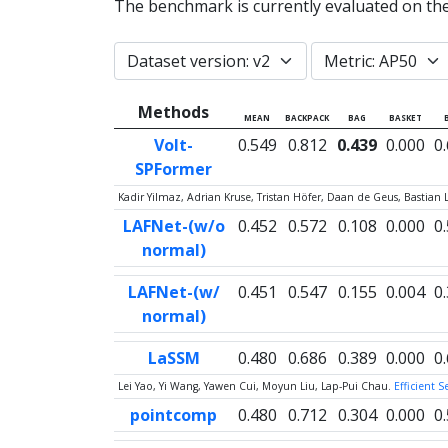
The benchmark is currently evaluated on th
Methods
MEAN
BACKPACK
BAG
BASKET
Volt-
0.549
0.812
0.439
0.000
0
SPFormer
Kadir Yilmaz, Adrian Kruse, Tristan Höfer, Daan de Geus, Bastian 
LAFNet-(w/o
0.452
0.572
0.108
0.000
0
normal)
LAFNet-(w/
0.451
0.547
0.155
0.004
0
normal)
LaSSM
0.480
0.686
0.389
0.000
0
Lei Yao, Yi Wang, Yawen Cui, Moyun Liu, Lap-Pui Chau.
Efficient 
pointcomp
0.480
0.712
0.304
0.000
0