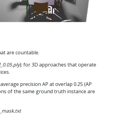
hat are countable.
_0.05.ply
); for 3D approaches that operate
ices.
average precision AP at overlap 0.25 (AP
tions of the same ground truth instance are
_mask.txt