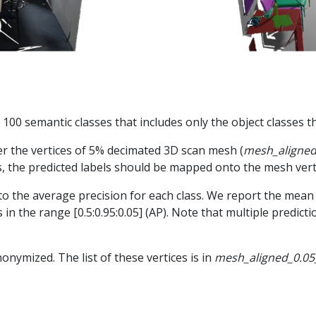
e 100 semantic classes that includes only the object classes t
er the vertices of 5% decimated 3D scan mesh (
mesh_aligned
s, the predicted labels should be mapped onto the mesh vert
o the average precision for each class. We report the mean 
 in the range [0.5:0.95:0.05] (AP). Note that multiple predic
onymized. The list of these vertices is in
mesh_aligned_0.05