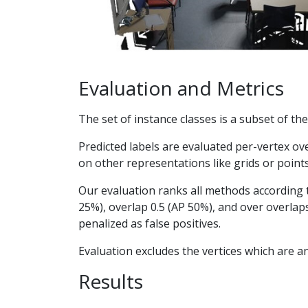
Evaluation and Metrics
The set of instance classes is a subset of th
Predicted labels are evaluated per-vertex ov
on other representations like grids or point
Our evaluation ranks all methods according t
25%), overlap 0.5 (AP 50%), and over overlaps
penalized as false positives.
Evaluation excludes the vertices which are an
Results