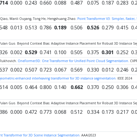
.714
0.000
0.243
0.660
0.088
0.487
0.075
0.187
0.283
0.
 Yu Qiao, Wanli Ouyang, Tong He, Hengshuang Zhao.
Point Transformer V3: Simpler, Faster,
.548
0.013
0.513
0.786
0.189
0.506
0.526
0.279
0.415
0.
Yulan Guo. Beyond Context Bias: Adaptive Instance Placement for Robust 3D Instance S
.326
0.002
0.529
0.741
0.100
0.505
0.375
0.301
0.252
0.
 Rukhovich.
OneFormer3D: One Transformer for Unified Point Cloud Segmentation.
CVP
.637
0.002
0.507
0.723
0.067
0.569
0.330
0.012
0.246
0.
eometric-enhanced interleaving transformer for 3D instance segmentation.
IEEE 2024
.614
0.005
0.464
0.800
0.140
0.662
0.370
0.250
0.306
0.
Yulan Guo. Beyond Context Bias: Adaptive Instance Placement for Robust 3D Instance S
.386
0.000
0.472
0.773
0.068
0.512
0.334
0.173
0.217
0.
t Transformer for 3D Scene Instance Segmentation.
AAAI2023