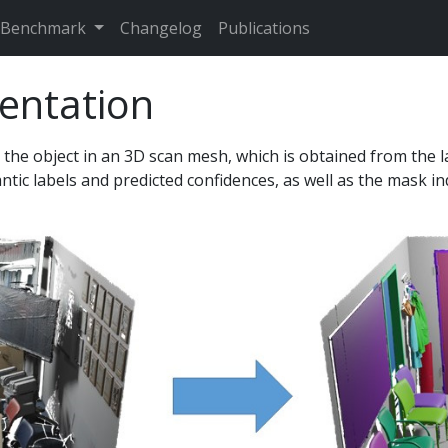
Benchmark
Changelog
Publications
entation
 the object in an 3D scan mesh, which is obtained from the 
antic labels and predicted confidences, as well as the mask i