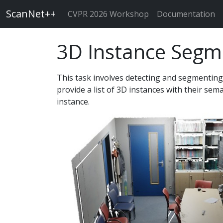
ScanNet++
CVPR 2026 Workshop
Documentation
3D Instance Segm
This task involves detecting and segmenting
provide a list of 3D instances with their sem
instance.