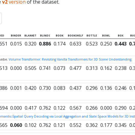
e
v2
version
of the dataset.
BED
BINDER
BLANKET
BLINDS
BOOK
BOOKSHELF
BOTTLE
BOWL
BOX
BUC
.651
0.015
0.320
0.886
0.174
0.633
0.523
0.250
0.443
0.
Leibe.
Volume Transformer: Revisiting Vanilla Transformers for 3D Scene Understanding.
.513
0.000
0.505
0.741
0.073
0.477
0.313
0.162
0.238
0.
.386
0.001
0.420
0.730
0.083
0.437
0.296
0.136
0.246
0.
.694
0.000
0.417
0.762
0.122
0.567
0.266
0.000
0.290
0.
Semantic-Spatial Query Decoding via Local Aggregation and State Space Models for 3D I
.565
0.060
0.102
0.762
0.121
0.552
0.362
0.177
0.345
0.