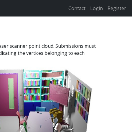
Contact
Login
Register
laser scanner point cloud. Submissions must
ndicating the vertices belonging to each