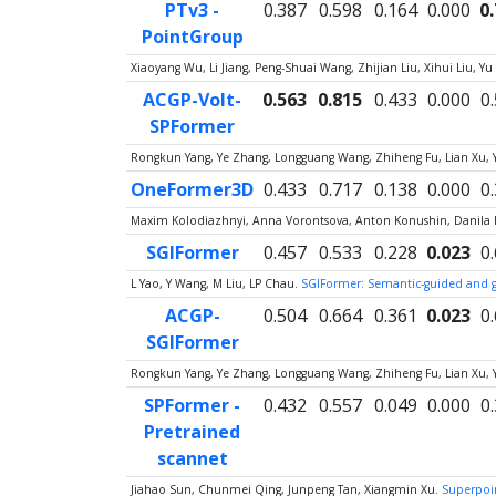
PTv3 -
0.387
0.598
0.164
0.000
0
PointGroup
Xiaoyang Wu, Li Jiang, Peng-Shuai Wang, Zhijian Liu, Xihui Liu,
ACGP-Volt-
0.563
0.815
0.433
0.000
0
SPFormer
Rongkun Yang, Ye Zhang, Longguang Wang, Zhiheng Fu, Lian Xu, 
OneFormer3D
0.433
0.717
0.138
0.000
0
Maxim Kolodiazhnyi, Anna Vorontsova, Anton Konushin, Danila
SGIFormer
0.457
0.533
0.228
0.023
0
L Yao, Y Wang, M Liu, LP Chau.
SGIFormer: Semantic-guided and g
ACGP-
0.504
0.664
0.361
0.023
0
SGIFormer
Rongkun Yang, Ye Zhang, Longguang Wang, Zhiheng Fu, Lian Xu, 
SPFormer -
0.432
0.557
0.049
0.000
0
Pretrained
scannet
Jiahao Sun, Chunmei Qing, Junpeng Tan, Xiangmin Xu.
Superpoin