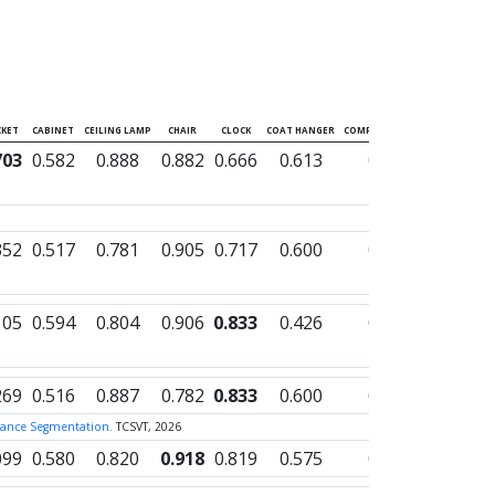
KET
CABINET
CEILING LAMP
CHAIR
CLOCK
COAT HANGER
COMPUTER TOWER
CONTAIN
703
0.582
0.888
0.882
0.666
0.613
0.625
0.003
352
0.517
0.781
0.905
0.717
0.600
0.591
0.000
105
0.594
0.804
0.906
0.833
0.426
0.695
0.000
269
0.516
0.887
0.782
0.833
0.600
0.633
0.000
nstance Segmentation.
TCSVT, 2026
099
0.580
0.820
0.918
0.819
0.575
0.734
0.000