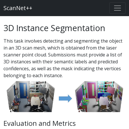
ScanNet++
3D Instance Segmentation
This task involves detecting and segmenting the object
in an 3D scan mesh, which is obtained from the laser
scanner point cloud. Submissions must provide a list of
3D instances with their semantic labels and predicted
confidences, as well as the mask indicating the vertices
belonging to each instance.
Evaluation and Metrics