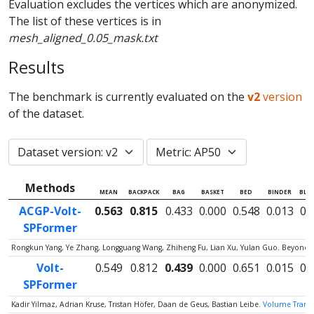
Evaluation excludes the vertices which are anonymized.
The list of these vertices is in
mesh_aligned_0.05_mask.txt
Results
The benchmark is currently evaluated on the
v2
version
of the dataset.
Methods
MEAN
BACKPACK
BAG
BASKET
BED
BINDER
BLA
ACGP-Volt-
0.563
0.815
0.433
0.000
0.548
0.013
0.
SPFormer
Rongkun Yang, Ye Zhang, Longguang Wang, Zhiheng Fu, Lian Xu, Yulan Guo. Beyond C
Volt-
0.549
0.812
0.439
0.000
0.651
0.015
0.
SPFormer
Kadir Yilmaz, Adrian Kruse, Tristan Höfer, Daan de Geus, Bastian Leibe.
Volume Transfo