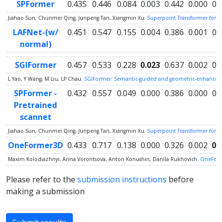
SPFormer
0.435
0.446
0.084
0.003
0.442
0.000
0.
Jiahao Sun, Chunmei Qing, Junpeng Tan, Xiangmin Xu.
Superpoint Transformer for 
LAFNet-(w/
0.451
0.547
0.155
0.004
0.386
0.001
0.
normal)
SGIFormer
0.457
0.533
0.228
0.023
0.637
0.002
0.
L Yao, Y Wang, M Liu, LP Chau.
SGIFormer: Semantic-guided and geometric-enhanced i
SPFormer -
0.432
0.557
0.049
0.000
0.386
0.000
0.
Pretrained
scannet
Jiahao Sun, Chunmei Qing, Junpeng Tan, Xiangmin Xu.
Superpoint Transformer for 
OneFormer3D
0.433
0.717
0.138
0.000
0.326
0.002
0.
Maxim Kolodiazhnyi, Anna Vorontsova, Anton Konushin, Danila Rukhovich.
OneForm
Please refer to the
submission instructions
before
making a submission