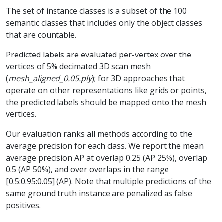
The set of instance classes is a subset of the 100
semantic classes that includes only the object classes
that are countable.
Predicted labels are evaluated per-vertex over the
vertices of 5% decimated 3D scan mesh
(
mesh_aligned_0.05.ply
); for 3D approaches that
operate on other representations like grids or points,
the predicted labels should be mapped onto the mesh
vertices.
Our evaluation ranks all methods according to the
average precision for each class. We report the mean
average precision AP at overlap 0.25 (AP 25%), overlap
0.5 (AP 50%), and over overlaps in the range
[0.5:0.95:0.05] (AP). Note that multiple predictions of the
same ground truth instance are penalized as false
positives.