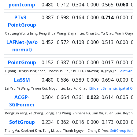
pointcomp
0.480
0.712
0.304
0.000
0.565
0.060
0.
PTv3 -
0.387
0.598
0.164
0.000
0.714
0.000
0.
PointGroup
Xiaoyang Wu, Li Jiang, Peng-Shuai Wang, Zhijian Liu, Xihui Liu, Yu Qiao, Wanli Ouy
LAFNet-(w/o
0.452
0.572
0.108
0.000
0.513
0.000
0.
normal)
PointGroup
0.152
0.387
0.000
0.000
0.017
0.000
0.
Li Jiang, Hengshuang Zhao, Shaoshuai Shi, Shu Liu, Chi-Wing Fu, Jiaya Jia.
PointGroup:
LaSSM
0.480
0.686
0.389
0.000
0.694
0.000
0.
Lei Yao, Yi Wang, Yawen Cui, Moyun Liu, Lap-Pui Chau.
Efficient Semantic-Spatial Qu
ACGP-
0.504
0.664
0.361
0.023
0.614
0.005
0.
SGIFormer
Rongkun Yang, Ye Zhang, Longguang Wang, Zhiheng Fu, Lian Xu, Yulan Guo. Beyond C
SoftGroup
0.234
0.362
0.016
0.000
0.173
0.000
0.
Thang Vu, Kookhoi Kim, Tung M. Luu, Thanh Nguyen, Chang D. Yoo.
SoftGroup for 3D