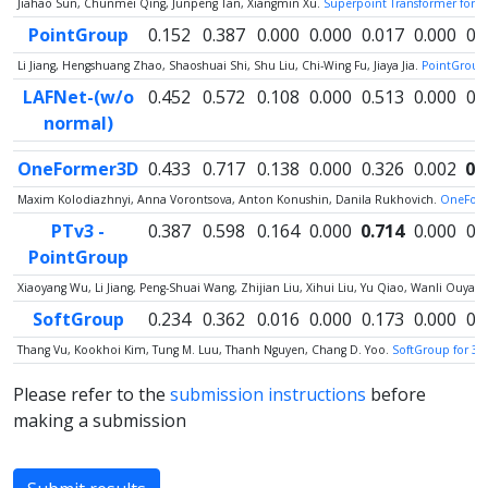
Jiahao Sun, Chunmei Qing, Junpeng Tan, Xiangmin Xu.
Superpoint Transformer for 
PointGroup
0.152
0.387
0.000
0.000
0.017
0.000
0.
Li Jiang, Hengshuang Zhao, Shaoshuai Shi, Shu Liu, Chi-Wing Fu, Jiaya Jia.
PointGroup:
LAFNet-(w/o
0.452
0.572
0.108
0.000
0.513
0.000
0.
normal)
OneFormer3D
0.433
0.717
0.138
0.000
0.326
0.002
0.
Maxim Kolodiazhnyi, Anna Vorontsova, Anton Konushin, Danila Rukhovich.
OneForm
PTv3 -
0.387
0.598
0.164
0.000
0.714
0.000
0.
PointGroup
Xiaoyang Wu, Li Jiang, Peng-Shuai Wang, Zhijian Liu, Xihui Liu, Yu Qiao, Wanli Ouy
SoftGroup
0.234
0.362
0.016
0.000
0.173
0.000
0.
Thang Vu, Kookhoi Kim, Tung M. Luu, Thanh Nguyen, Chang D. Yoo.
SoftGroup for 3D
Please refer to the
submission instructions
before
making a submission