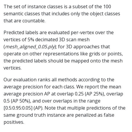
The set of instance classes is a subset of the 100
semantic classes that includes only the object classes
that are countable.
Predicted labels are evaluated per-vertex over the
vertices of 5% decimated 3D scan mesh
(
mesh_aligned_0.05.ply
); for 3D approaches that
operate on other representations like grids or points,
the predicted labels should be mapped onto the mesh
vertices.
Our evaluation ranks all methods according to the
average precision for each class. We report the mean
average precision AP at overlap 0.25 (AP 25%), overlap
0.5 (AP 50%), and over overlaps in the range
[0.5:0.95:0.05] (AP). Note that multiple predictions of the
same ground truth instance are penalized as false
positives.