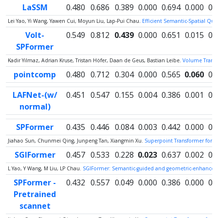
LaSSM
0.480
0.686
0.389
0.000
0.694
0.000
0.
Lei Yao, Yi Wang, Yawen Cui, Moyun Liu, Lap-Pui Chau.
Efficient Semantic-Spatial Qu
Volt-
0.549
0.812
0.439
0.000
0.651
0.015
0.
SPFormer
Kadir Yilmaz, Adrian Kruse, Tristan Höfer, Daan de Geus, Bastian Leibe.
Volume Transfo
pointcomp
0.480
0.712
0.304
0.000
0.565
0.060
0.
LAFNet-(w/
0.451
0.547
0.155
0.004
0.386
0.001
0.
normal)
SPFormer
0.435
0.446
0.084
0.003
0.442
0.000
0.
Jiahao Sun, Chunmei Qing, Junpeng Tan, Xiangmin Xu.
Superpoint Transformer for 
SGIFormer
0.457
0.533
0.228
0.023
0.637
0.002
0.
L Yao, Y Wang, M Liu, LP Chau.
SGIFormer: Semantic-guided and geometric-enhanced i
SPFormer -
0.432
0.557
0.049
0.000
0.386
0.000
0.
Pretrained
scannet