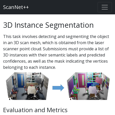
ScanNet++
3D Instance Segmentation
This task involves detecting and segmenting the object
in an 3D scan mesh, which is obtained from the laser
scanner point cloud. Submissions must provide a list of
3D instances with their semantic labels and predicted
confidences, as well as the mask indicating the vertices
belonging to each instance.
Evaluation and Metrics