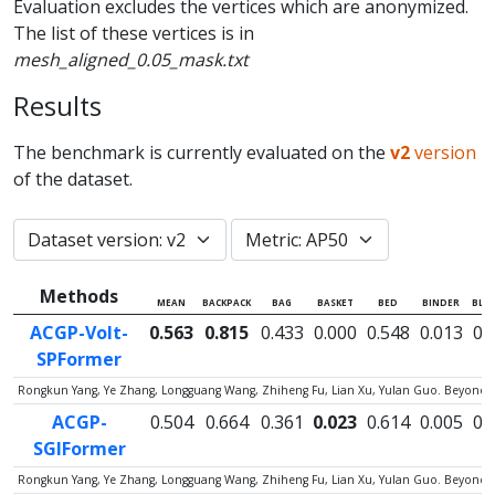
Evaluation excludes the vertices which are anonymized.
The list of these vertices is in
mesh_aligned_0.05_mask.txt
Results
The benchmark is currently evaluated on the
v2
version
of the dataset.
Methods
MEAN
BACKPACK
BAG
BASKET
BED
BINDER
BLA
ACGP-Volt-
0.563
0.815
0.433
0.000
0.548
0.013
0.
SPFormer
Rongkun Yang, Ye Zhang, Longguang Wang, Zhiheng Fu, Lian Xu, Yulan Guo. Beyond C
ACGP-
0.504
0.664
0.361
0.023
0.614
0.005
0.
SGIFormer
Rongkun Yang, Ye Zhang, Longguang Wang, Zhiheng Fu, Lian Xu, Yulan Guo. Beyond C