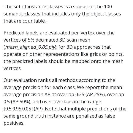
The set of instance classes is a subset of the 100
semantic classes that includes only the object classes
that are countable.
Predicted labels are evaluated per-vertex over the
vertices of 5% decimated 3D scan mesh
(
mesh_aligned_0.05.ply
); for 3D approaches that
operate on other representations like grids or points,
the predicted labels should be mapped onto the mesh
vertices.
Our evaluation ranks all methods according to the
average precision for each class. We report the mean
average precision AP at overlap 0.25 (AP 25%), overlap
0.5 (AP 50%), and over overlaps in the range
[0.5:0.95:0.05] (AP). Note that multiple predictions of the
same ground truth instance are penalized as false
positives.