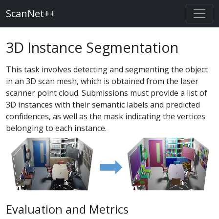
ScanNet++
3D Instance Segmentation
This task involves detecting and segmenting the object
in an 3D scan mesh, which is obtained from the laser
scanner point cloud. Submissions must provide a list of
3D instances with their semantic labels and predicted
confidences, as well as the mask indicating the vertices
belonging to each instance.
Evaluation and Metrics