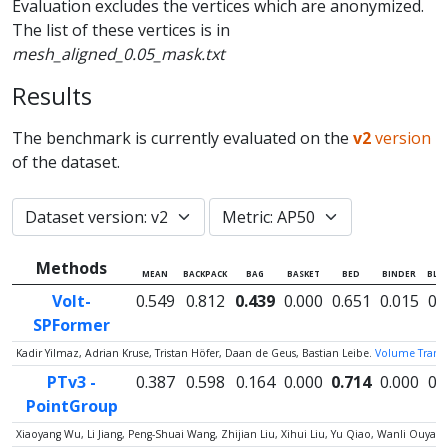
Evaluation excludes the vertices which are anonymized.
The list of these vertices is in
mesh_aligned_0.05_mask.txt
Results
The benchmark is currently evaluated on the
v2
version
of the dataset.
Methods
MEAN
BACKPACK
BAG
BASKET
BED
BINDER
BLA
Volt-
0.549
0.812
0.439
0.000
0.651
0.015
0.
SPFormer
Kadir Yilmaz, Adrian Kruse, Tristan Höfer, Daan de Geus, Bastian Leibe.
Volume Transfo
PTv3 -
0.387
0.598
0.164
0.000
0.714
0.000
0.
PointGroup
Xiaoyang Wu, Li Jiang, Peng-Shuai Wang, Zhijian Liu, Xihui Liu, Yu Qiao, Wanli Ouy