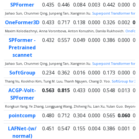
SPFormer
0.435
0.446
0.084
0.003
0.442
0.000
0.
Jiahao Sun, Chunmei Qing, Junpeng Tan, Xiangmin Xu.
Superpoint Transformer for 
OneFormer3D
0.433
0.717
0.138
0.000
0.326
0.002
0.
Maxim Kolodiazhnyi, Anna Vorontsova, Anton Konushin, Danila Rukhovich.
OneForm
SPFormer -
0.432
0.557
0.049
0.000
0.386
0.000
0.
Pretrained
scannet
Jiahao Sun, Chunmei Qing, Junpeng Tan, Xiangmin Xu.
Superpoint Transformer for 
SoftGroup
0.234
0.362
0.016
0.000
0.173
0.000
0.
Thang Vu, Kookhoi Kim, Tung M. Luu, Thanh Nguyen, Chang D. Yoo.
SoftGroup for 3D
ACGP-Volt-
0.563
0.815
0.433
0.000
0.548
0.013
0.
SPFormer
Rongkun Yang, Ye Zhang, Longguang Wang, Zhiheng Fu, Lian Xu, Yulan Guo. Beyond C
pointcomp
0.480
0.712
0.304
0.000
0.565
0.060
0.
LAFNet-(w/
0.451
0.547
0.155
0.004
0.386
0.001
0.
normal)