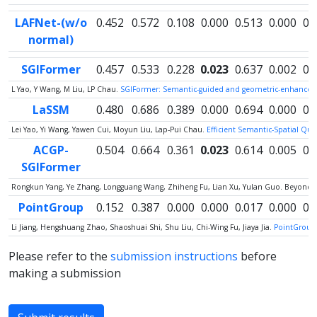
LAFNet-(w/o
0.452
0.572
0.108
0.000
0.513
0.000
0.
normal)
SGIFormer
0.457
0.533
0.228
0.023
0.637
0.002
0.
L Yao, Y Wang, M Liu, LP Chau.
SGIFormer: Semantic-guided and geometric-enhanced i
LaSSM
0.480
0.686
0.389
0.000
0.694
0.000
0.
Lei Yao, Yi Wang, Yawen Cui, Moyun Liu, Lap-Pui Chau.
Efficient Semantic-Spatial Qu
ACGP-
0.504
0.664
0.361
0.023
0.614
0.005
0.
SGIFormer
Rongkun Yang, Ye Zhang, Longguang Wang, Zhiheng Fu, Lian Xu, Yulan Guo. Beyond C
PointGroup
0.152
0.387
0.000
0.000
0.017
0.000
0.
Li Jiang, Hengshuang Zhao, Shaoshuai Shi, Shu Liu, Chi-Wing Fu, Jiaya Jia.
PointGroup:
Please refer to the
submission instructions
before
making a submission