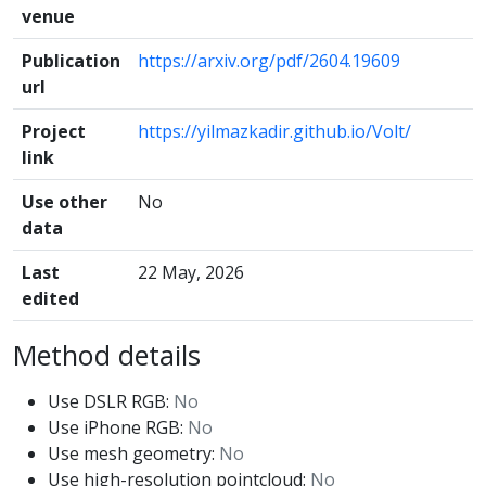
venue
Publication
https://arxiv.org/pdf/2604.19609
url
Project
https://yilmazkadir.github.io/Volt/
link
Use other
No
data
Last
22 May, 2026
edited
Method details
Use DSLR RGB:
No
Use iPhone RGB:
No
Use mesh geometry:
No
Use high-resolution pointcloud:
No