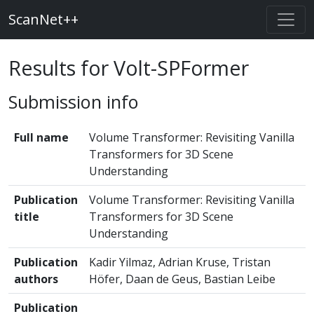
ScanNet++
Results for Volt-SPFormer
Submission info
Full name
Volume Transformer: Revisiting Vanilla
Transformers for 3D Scene
Understanding
Publication
Volume Transformer: Revisiting Vanilla
title
Transformers for 3D Scene
Understanding
Publication
Kadir Yilmaz, Adrian Kruse, Tristan
authors
Höfer, Daan de Geus, Bastian Leibe
Publication