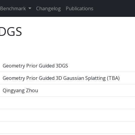
Benchmark
Changelog
Publications
3DGS
Geometry Prior Guided 3DGS
Geometry Prior Guided 3D Gaussian Splatting (TBA)
Qingyang Zhou