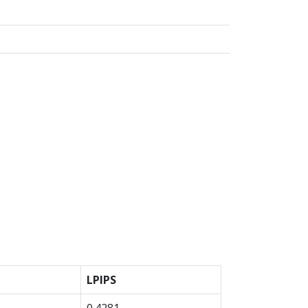
LPIPS