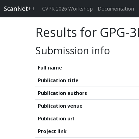
ScanNet++
CVPR 2026 Workshop
Documentation
Results for GPG-
Submission info
Full name
Publication title
Publication authors
Publication venue
Publication url
Project link