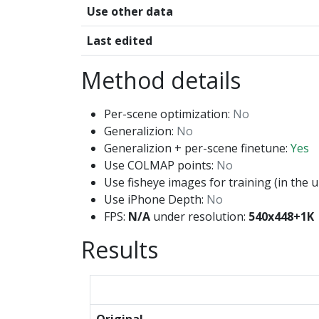
Use other data
Last edited
Method details
Per-scene optimization:
No
Generalizion:
No
Generalizion + per-scene finetune:
Yes
Use COLMAP points:
No
Use fisheye images for training (in the u
Use iPhone Depth:
No
FPS:
N/A
under resolution:
540x448+1K
Results