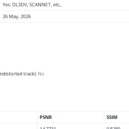
Yes: DL3DV, SCANNET, etc.,
26 May, 2026
ndistorted track):
No
PSNR
SSIM