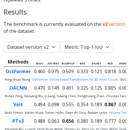
Results
The benchmark is currently evaluated on the
v2
version
of the dataset.
Methods
MIOU
AIR VENT
BACKPACK
BAG
BASKET
BED
BINDER
OctFormer
0.460
0.075
0.509
0.333
0.121
0.818
0.000
Peng-Shuai Wang.
OctFormer: Octree-based Transformers for 3D Point Clouds.
SIGGR
OACNN
0.470
0.149
0.491
0.325
0.125
0.805
0.000
Bohao Peng, Xiaoyang Wu, Li Jiang, Yukang Chen, Hengshuang Zhao, Zhuotao Tian, Jia
Volt
0.494
0.098
0.555
0.354
0.189
0.867
0.000
Kadir Yilmaz, Adrian Kruse, Tristan Höfer, Daan de Geus, Bastian Leibe.
Volume Transfo
PTv3
0.488
0.063
0.656
0.380
0.189
0.777
0.000
Xiaoyang Wu, Li Jiang, Peng-Shuai Wang, Zhijian Liu, Xihui Liu, Yu Qiao, Wanli Ouy