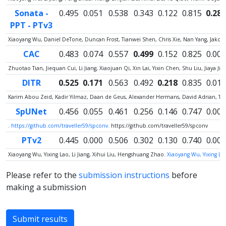
Sonata -
0.495
0.051
0.538
0.343
0.122
0.815
0.287
PPT - PTv3
Xiaoyang Wu, Daniel DeTone, Duncan Frost, Tianwei Shen, Chris Xie, Nan Yang, Jako
CAC
0.483
0.074
0.557
0.499
0.152
0.825
0.000
Zhuotao Tian, Jiequan Cui, Li Jiang, Xiaojuan Qi, Xin Lai, Yixin Chen, Shu Liu, Jiaya Jia
DITR
0.525
0.171
0.563
0.492
0.218
0.835
0.012
Karim Abou Zeid, Kadir Yilmaz, Daan de Geus, Alexander Hermans, David Adrian, Ti
SpUNet
0.456
0.055
0.461
0.256
0.146
0.747
0.005
.
https://github.com/traveller59/spconv.
https://github.com/traveller59/spconv
PTv2
0.445
0.000
0.506
0.302
0.130
0.740
0.000
Xiaoyang Wu, Yixing Lao, Li Jiang, Xihui Liu, Hengshuang Zhao.
Xiaoyang Wu, Yixing Lao
Please refer to the
submission instructions
before
making a submission
Submit results