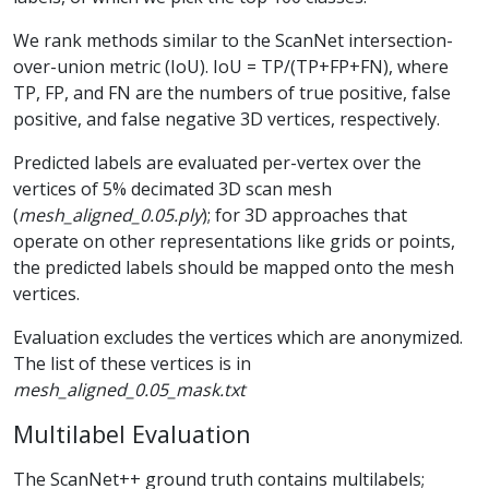
We rank methods similar to the ScanNet intersection-
over-union metric (IoU). IoU = TP/(TP+FP+FN), where
TP, FP, and FN are the numbers of true positive, false
positive, and false negative 3D vertices, respectively.
Predicted labels are evaluated per-vertex over the
vertices of 5% decimated 3D scan mesh
(
mesh_aligned_0.05.ply
); for 3D approaches that
operate on other representations like grids or points,
the predicted labels should be mapped onto the mesh
vertices.
Evaluation excludes the vertices which are anonymized.
The list of these vertices is in
mesh_aligned_0.05_mask.txt
Multilabel Evaluation
The ScanNet++ ground truth contains multilabels;