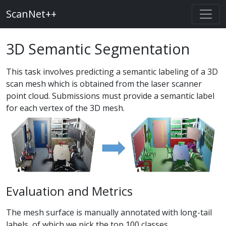
ScanNet++
3D Semantic Segmentation
This task involves predicting a semantic labeling of a 3D
scan mesh which is obtained from the laser scanner
point cloud. Submissions must provide a semantic label
for each vertex of the 3D mesh.
Evaluation and Metrics
The mesh surface is manually annotated with long-tail
labels, of which we pick the top 100 classes.