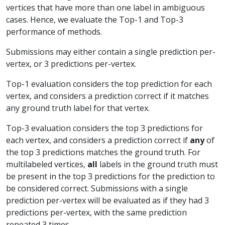
vertices that have more than one label in ambiguous
cases. Hence, we evaluate the Top-1 and Top-3
performance of methods.
Submissions may either contain a single prediction per-
vertex, or 3 predictions per-vertex.
Top-1 evaluation considers the top prediction for each
vertex, and considers a prediction correct if it matches
any ground truth label for that vertex.
Top-3 evaluation considers the top 3 predictions for
each vertex, and considers a prediction correct if
any
of
the top 3 predictions matches the ground truth. For
multilabeled vertices,
all
labels in the ground truth must
be present in the top 3 predictions for the prediction to
be considered correct. Submissions with a single
prediction per-vertex will be evaluated as if they had 3
predictions per-vertex, with the same prediction
repeated 3 times.