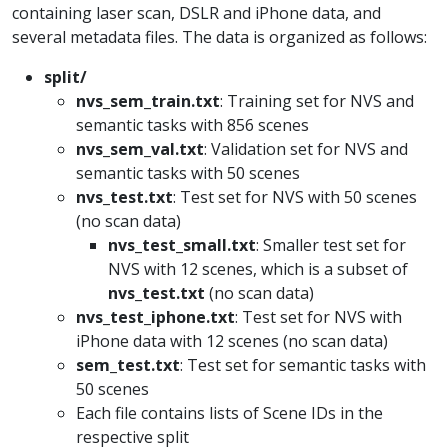
containing laser scan, DSLR and iPhone data, and
several metadata files. The data is organized as follows:
split/
nvs_sem_train.txt
: Training set for NVS and
semantic tasks with 856 scenes
nvs_sem_val.txt
: Validation set for NVS and
semantic tasks with 50 scenes
nvs_test.txt
: Test set for NVS with 50 scenes
(no scan data)
nvs_test_small.txt
: Smaller test set for
NVS with 12 scenes, which is a subset of
nvs_test.txt
(no scan data)
nvs_test_iphone.txt
: Test set for NVS with
iPhone data with 12 scenes (no scan data)
sem_test.txt
: Test set for semantic tasks with
50 scenes
Each file contains lists of Scene IDs in the
respective split