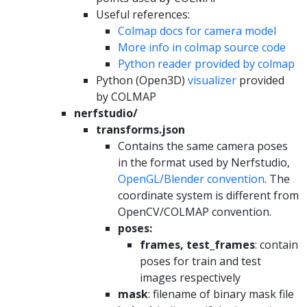
Useful references:
Colmap docs for camera model
More info in colmap source code
Python reader provided by colmap
Python (Open3D)
visualizer
provided
by COLMAP
nerfstudio/
transforms.json
Contains the same camera poses
in the format used by Nerfstudio,
OpenGL/Blender convention
. The
coordinate system is different from
OpenCV/COLMAP convention.
poses:
frames, test_frames
: contain
poses for train and test
images respectively
mask
: filename of binary mask file