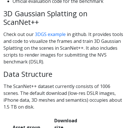
Official evaluation code for the benchmark
3D Gaussian Splatting on
ScanNet++
Check out our
3DGS example
in github. It provides tools
and code to visualize the frames and train 3D Gaussian
Splatting on the scenes in ScanNet++. It also includes
scripts to render images for submitting the NVS
benchmark (DSLR).
Data Structure
The ScanNet++ dataset currently consists of 1006
scenes. The default download (low-res DSLR images,
iPhone data, 3D meshes and semantics) occupies about
1.5 TB on disk.
Download
Asset group
size