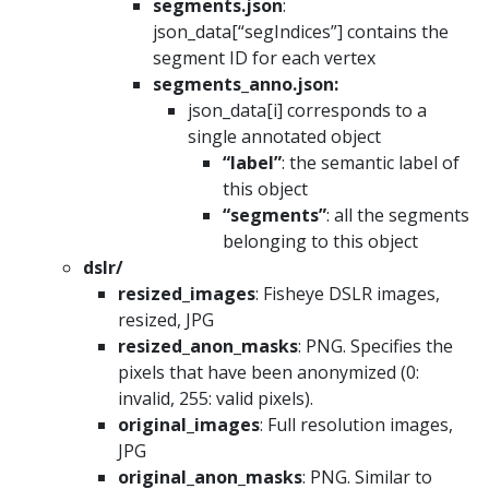
segments.json
:
json_data[“segIndices”] contains the
segment ID for each vertex
segments_anno.json:
json_data[i] corresponds to a
single annotated object
“label”
: the semantic label of
this object
“segments”
: all the segments
belonging to this object
dslr/
resized_images
: Fisheye DSLR images,
resized, JPG
resized_anon_masks
: PNG. Specifies the
pixels that have been anonymized (0:
invalid, 255: valid pixels).
original_images
: Full resolution images,
JPG
original_anon_masks
: PNG. Similar to