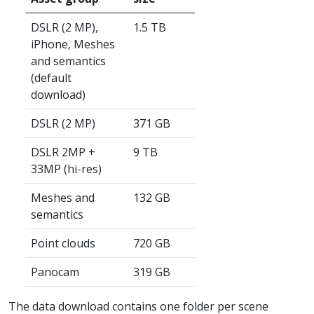
DSLR (2 MP),
1.5 TB
iPhone, Meshes
and semantics
(default
download)
DSLR (2 MP)
371 GB
DSLR 2MP +
9 TB
33MP (hi-res)
Meshes and
132 GB
semantics
Point clouds
720 GB
Panocam
319 GB
The data download contains one folder per scene