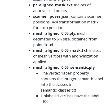
pc_aligned_mask.txt
: indices of
anonymized points
scanner_poses.json
: contains scanner
positions, 4x4 transformation matrix
for each position
mesh_aligned_0.05.ply
: mesh
decimated to 5% size, obtained from
point cloud
mesh_aligned_0.05_mask.txt
: indices
of mesh vertices with anonymization
applied
mesh_aligned_0.05_semantic.ply
The vertex “label” property
contains the integer semantic label
into the classes in
semantic_classes.txt
Unlabeled vertices have the label
-100