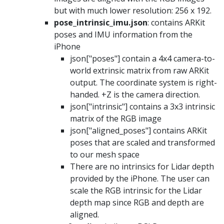
but with much lower resolution: 256 x 192.
pose_intrinsic_imu.json
: contains ARKit
poses and IMU information from the
iPhone
json["poses"] contain a 4x4 camera-to-
world extrinsic matrix from raw ARKit
output. The coordinate system is right-
handed. +Z is the camera direction.
json["intrinsic"] contains a 3x3 intrinsic
matrix of the RGB image
json["aligned_poses"] contains ARKit
poses that are scaled and transformed
to our mesh space
There are no intrinsics for Lidar depth
provided by the iPhone. The user can
scale the RGB intrinsic for the Lidar
depth map since RGB and depth are
aligned.