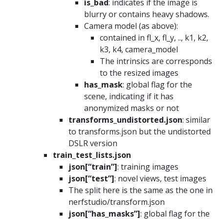
is_bad
: indicates if the image is
blurry or contains heavy shadows.
Camera model (as above):
contained in fl_x, fl_y, .., k1, k2,
k3, k4, camera_model
The intrinsics are corresponds
to the resized images
has_mask
: global flag for the
scene, indicating if it has
anonymized masks or not
transforms_undistorted.json
: similar
to transforms.json but the undistorted
DSLR version
train_test_lists.json
json[“train”]
: training images
json[“test”]
: novel views, test images
The split here is the same as the one in
nerfstudio/transform.json
json[“has_masks”]
: global flag for the