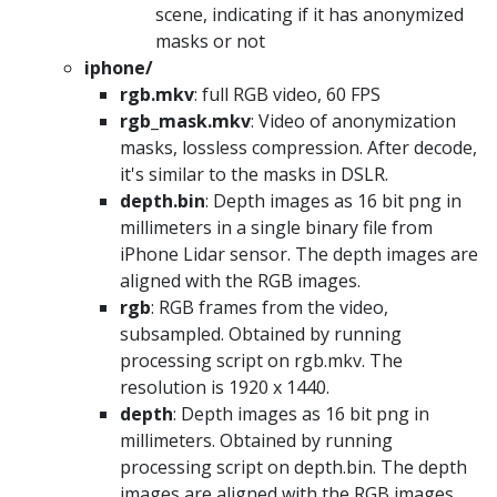
scene, indicating if it has anonymized
masks or not
iphone/
rgb.mkv
: full RGB video, 60 FPS
rgb_mask.mkv
: Video of anonymization
masks, lossless compression. After decode,
it's similar to the masks in DSLR.
depth.bin
: Depth images as 16 bit png in
millimeters in a single binary file from
iPhone Lidar sensor. The depth images are
aligned with the RGB images.
rgb
: RGB frames from the video,
subsampled. Obtained by running
processing script on rgb.mkv. The
resolution is 1920 x 1440.
depth
: Depth images as 16 bit png in
millimeters. Obtained by running
processing script on depth.bin. The depth
images are aligned with the RGB images