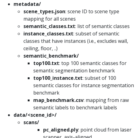
metadata/
scene_types.json
: scene ID to scene type
mapping for all scenes
semantic_classes.txt
: list of semantic classes
instance_classes.txt
: subset of semantic
classes that have instances (i.e., excludes wall,
ceiling, floor, ..)
semantic_benchmark/
top100.txt
: top 100 semantic classes for
semantic segmentation benchmark
top100_instance.txt
: subset of 100
semantic classes for instance segmentation
benchmark
map_benchmark.csv
: mapping from raw
semantic labels to benchmark labels
data/<scene_id>/
scans/
pc_aligned.ply
: point cloud from laser
scanner, axis-aligned