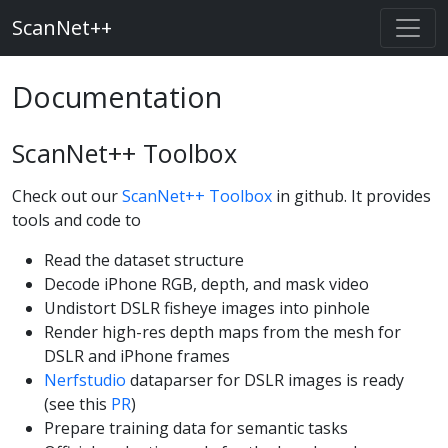
ScanNet++
Documentation
ScanNet++ Toolbox
Check out our
ScanNet++ Toolbox
in github. It provides
tools and code to
Read the dataset structure
Decode iPhone RGB, depth, and mask video
Undistort DSLR fisheye images into pinhole
Render high-res depth maps from the mesh for
DSLR and iPhone frames
Nerfstudio
dataparser for DSLR images is ready
(see this
PR
)
Prepare training data for semantic tasks