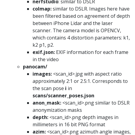
nerfstudio
: similar to DSLR
colmap:
similar to DSLR. Images here have
been filtered based on agreement of depth
between iPhone Lidar and the laser
scanner. The camera model is OPENCV,
which contains 4 distortion parameters: k1,
k2 p1, p2.
exif.json:
EXIF information for each frame
in the video
panocam/
images:
<scan_id>.jpg with aspect ratio
approximately 2:1 or 2.5:1. Corresponds to
the scan pose
i
in
scans/scanner_poses.json
anon_mask:
<scan_id>.png similar to DSLR
anonymization masks
depth:
<scan_id>.png depth images in
millimeters in 16 bit PNG format
azim:
<scan_id>.png azimuth angle images,