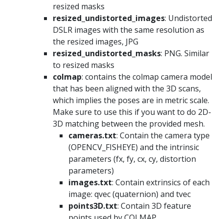
resized masks
resized_undistorted_images
: Undistorted
DSLR images with the same resolution as
the resized images, JPG
resized_undistorted_masks
: PNG. Similar
to resized masks
colmap
: contains the colmap camera model
that has been aligned with the 3D scans,
which implies the poses are in metric scale.
Make sure to use this if you want to do 2D-
3D matching between the provided mesh.
cameras.txt
: Contain the camera type
(OPENCV_FISHEYE) and the intrinsic
parameters (fx, fy, cx, cy, distortion
parameters)
images.txt
: Contain extrinsics of each
image: qvec (quaternion) and tvec
points3D.txt
: Contain 3D feature
points used by COLMAP