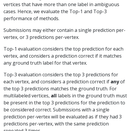
vertices that have more than one label in ambiguous
cases. Hence, we evaluate the Top-1 and Top-3
performance of methods.
Submissions may either contain a single prediction per-
vertex, or 3 predictions per-vertex.
Top-1 evaluation considers the top prediction for each
vertex, and considers a prediction correct if it matches
any ground truth label for that vertex.
Top-3 evaluation considers the top 3 predictions for
each vertex, and considers a prediction correct if
any
of
the top 3 predictions matches the ground truth. For
multilabeled vertices,
all
labels in the ground truth must
be present in the top 3 predictions for the prediction to
be considered correct. Submissions with a single
prediction per-vertex will be evaluated as if they had 3
predictions per-vertex, with the same prediction
repeated 3 times.