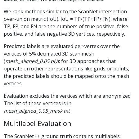
We rank methods similar to the ScanNet intersection-
over-union metric (IoU). IoU = TP/(TP+FP+FN), where
TP, FP, and FN are the numbers of true positive, false
positive, and false negative 3D vertices, respectively.
Predicted labels are evaluated per-vertex over the
vertices of 5% decimated 3D scan mesh
(
mesh_aligned_0.05.ply
); for 3D approaches that
operate on other representations like grids or points,
the predicted labels should be mapped onto the mesh
vertices.
Evaluation excludes the vertices which are anonymized.
The list of these vertices is in
mesh_aligned_0.05_mask.txt
Multilabel Evaluation
The ScanNet++ ground truth contains multilabels;