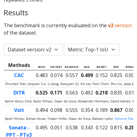
Results
The benchmark is currently evaluated on the
v2
version
of the dataset.
Methods
MIOU
AIR VENT
BACKPACK
BAG
BASKET
BED
BINDER
CAC
0.483
0.074
0.557
0.499
0.152
0.825
0.000
Zhuotao Tian, Jiequan Cui, Li Jiang, Xiaojuan Qi, Xin Lai, Yixin Chen, Shu Liu, Jiaya Jia
DITR
0.525
0.171
0.563
0.492
0.218
0.835
0.012
Karim Abou Zeid, Kadir Yilmaz, Daan de Geus, Alexander Hermans, David Adrian, Ti
Volt
0.494
0.098
0.555
0.354
0.189
0.867
0.000
Kadir Yilmaz, Adrian Kruse, Tristan Höfer, Daan de Geus, Bastian Leibe.
Volume Transfo
Sonata -
0.495
0.051
0.538
0.343
0.122
0.815
0.287
PPT - PTv3