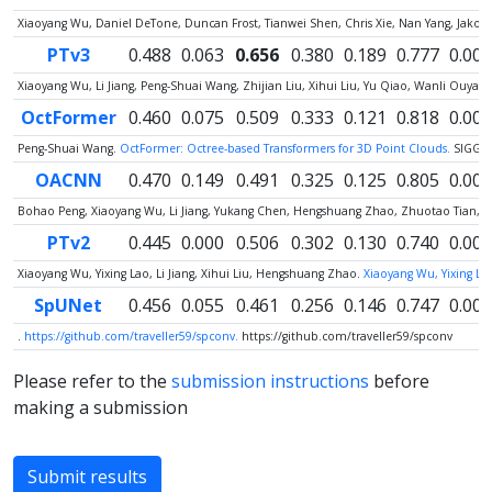
Xiaoyang Wu, Daniel DeTone, Duncan Frost, Tianwei Shen, Chris Xie, Nan Yang, Jako
PTv3
0.488
0.063
0.656
0.380
0.189
0.777
0.000
Xiaoyang Wu, Li Jiang, Peng-Shuai Wang, Zhijian Liu, Xihui Liu, Yu Qiao, Wanli Ouy
OctFormer
0.460
0.075
0.509
0.333
0.121
0.818
0.000
Peng-Shuai Wang.
OctFormer: Octree-based Transformers for 3D Point Clouds.
SIGGR
OACNN
0.470
0.149
0.491
0.325
0.125
0.805
0.000
Bohao Peng, Xiaoyang Wu, Li Jiang, Yukang Chen, Hengshuang Zhao, Zhuotao Tian, Jia
PTv2
0.445
0.000
0.506
0.302
0.130
0.740
0.000
Xiaoyang Wu, Yixing Lao, Li Jiang, Xihui Liu, Hengshuang Zhao.
Xiaoyang Wu, Yixing Lao
SpUNet
0.456
0.055
0.461
0.256
0.146
0.747
0.005
.
https://github.com/traveller59/spconv.
https://github.com/traveller59/spconv
Please refer to the
submission instructions
before
making a submission
Submit results