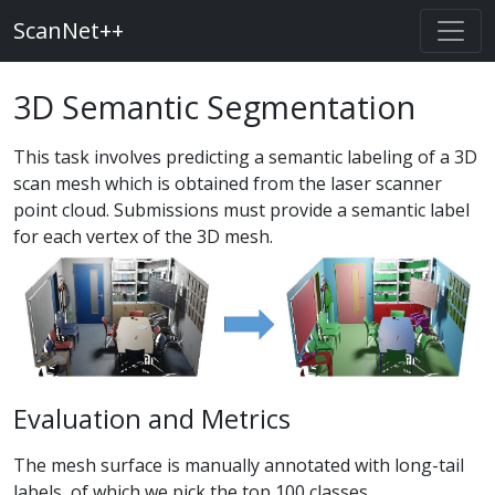
ScanNet++
3D Semantic Segmentation
This task involves predicting a semantic labeling of a 3D
scan mesh which is obtained from the laser scanner
point cloud. Submissions must provide a semantic label
for each vertex of the 3D mesh.
Evaluation and Metrics
The mesh surface is manually annotated with long-tail
labels, of which we pick the top 100 classes.