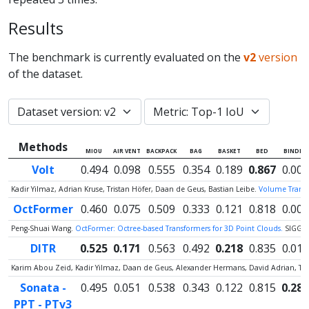
Results
The benchmark is currently evaluated on the
v2
version
of the dataset.
Methods
MIOU
AIR VENT
BACKPACK
BAG
BASKET
BED
BINDER
Volt
0.494
0.098
0.555
0.354
0.189
0.867
0.000
Kadir Yilmaz, Adrian Kruse, Tristan Höfer, Daan de Geus, Bastian Leibe.
Volume Transfo
OctFormer
0.460
0.075
0.509
0.333
0.121
0.818
0.000
Peng-Shuai Wang.
OctFormer: Octree-based Transformers for 3D Point Clouds.
SIGGR
DITR
0.525
0.171
0.563
0.492
0.218
0.835
0.012
Karim Abou Zeid, Kadir Yilmaz, Daan de Geus, Alexander Hermans, David Adrian, Ti
Sonata -
0.495
0.051
0.538
0.343
0.122
0.815
0.287
PPT - PTv3