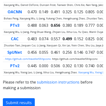
Xiaoyang Wu, Daniel DeTone, Duncan Frost, Tianwei Shen, Chris Xie, Nan Yang, Jako
OACNN
0.470
0.149
0.491
0.325
0.125
0.805
0.000
Bohao Peng, Xiaoyang Wu, Li Jiang, Yukang Chen, Hengshuang Zhao, Zhuotao Tian, Jia
PTv3
0.488
0.063
0.656
0.380
0.189
0.777
0.000
Xiaoyang Wu, Li Jiang, Peng-Shuai Wang, Zhijian Liu, Xihui Liu, Yu Qiao, Wanli Ouy
CAC
0.483
0.074
0.557
0.499
0.152
0.825
0.000
Zhuotao Tian, Jiequan Cui, Li Jiang, Xiaojuan Qi, Xin Lai, Yixin Chen, Shu Liu, Jiaya Jia
SpUNet
0.456
0.055
0.461
0.256
0.146
0.747
0.005
.
https://github.com/traveller59/spconv.
https://github.com/traveller59/spconv
PTv2
0.445
0.000
0.506
0.302
0.130
0.740
0.000
Xiaoyang Wu, Yixing Lao, Li Jiang, Xihui Liu, Hengshuang Zhao.
Xiaoyang Wu, Yixing Lao
Please refer to the
submission instructions
before
making a submission
Submit results