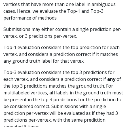
vertices that have more than one label in ambiguous
cases. Hence, we evaluate the Top-1 and Top-3
performance of methods.
Submissions may either contain a single prediction per-
vertex, or 3 predictions per-vertex.
Top-1 evaluation considers the top prediction for each
vertex, and considers a prediction correct if it matches
any ground truth label for that vertex.
Top-3 evaluation considers the top 3 predictions for
each vertex, and considers a prediction correct if
any
of
the top 3 predictions matches the ground truth. For
multilabeled vertices,
all
labels in the ground truth must
be present in the top 3 predictions for the prediction to
be considered correct. Submissions with a single
prediction per-vertex will be evaluated as if they had 3
predictions per-vertex, with the same prediction
repeated 3 times.