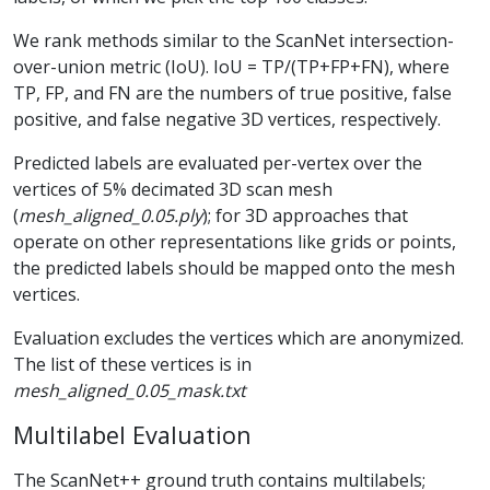
We rank methods similar to the ScanNet intersection-
over-union metric (IoU). IoU = TP/(TP+FP+FN), where
TP, FP, and FN are the numbers of true positive, false
positive, and false negative 3D vertices, respectively.
Predicted labels are evaluated per-vertex over the
vertices of 5% decimated 3D scan mesh
(
mesh_aligned_0.05.ply
); for 3D approaches that
operate on other representations like grids or points,
the predicted labels should be mapped onto the mesh
vertices.
Evaluation excludes the vertices which are anonymized.
The list of these vertices is in
mesh_aligned_0.05_mask.txt
Multilabel Evaluation
The ScanNet++ ground truth contains multilabels;