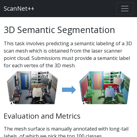
ScanNet++
3D Semantic Segmentation
This task involves predicting a semantic labeling of a 3D
scan mesh which is obtained from the laser scanner
point cloud. Submissions must provide a semantic label
for each vertex of the 3D mesh.
Evaluation and Metrics
The mesh surface is manually annotated with long-tail
labels, of which we pick the top 100 classes.