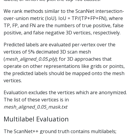
We rank methods similar to the ScanNet intersection-
over-union metric (IoU). IoU = TP/(TP+FP+FN), where
TP, FP, and FN are the numbers of true positive, false
positive, and false negative 3D vertices, respectively.
Predicted labels are evaluated per-vertex over the
vertices of 5% decimated 3D scan mesh
(
mesh_aligned_0.05.ply
); for 3D approaches that
operate on other representations like grids or points,
the predicted labels should be mapped onto the mesh
vertices.
Evaluation excludes the vertices which are anonymized.
The list of these vertices is in
mesh_aligned_0.05_mask.txt
Multilabel Evaluation
The ScanNet++ ground truth contains multilabels;