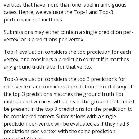
vertices that have more than one label in ambiguous
cases. Hence, we evaluate the Top-1 and Top-3
performance of methods.
Submissions may either contain a single prediction per-
vertex, or 3 predictions per-vertex.
Top-1 evaluation considers the top prediction for each
vertex, and considers a prediction correct if it matches
any ground truth label for that vertex.
Top-3 evaluation considers the top 3 predictions for
each vertex, and considers a prediction correct if
any
of
the top 3 predictions matches the ground truth. For
multilabeled vertices,
all
labels in the ground truth must
be present in the top 3 predictions for the prediction to
be considered correct. Submissions with a single
prediction per-vertex will be evaluated as if they had 3
predictions per-vertex, with the same prediction
repeated 3 times.