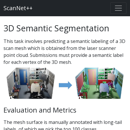
ScanNet++
3D Semantic Segmentation
This task involves predicting a semantic labeling of a 3D
scan mesh which is obtained from the laser scanner
point cloud. Submissions must provide a semantic label
for each vertex of the 3D mesh.
Evaluation and Metrics
The mesh surface is manually annotated with long-tail
labels, of which we pick the top 100 classes.