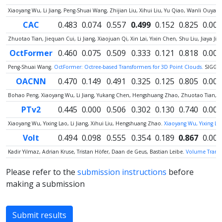
Xiaoyang Wu, Li Jiang, Peng-Shuai Wang, Zhijian Liu, Xihui Liu, Yu Qiao, Wanli Ouy
CAC
0.483
0.074
0.557
0.499
0.152
0.825
0.000
Zhuotao Tian, Jiequan Cui, Li Jiang, Xiaojuan Qi, Xin Lai, Yixin Chen, Shu Liu, Jiaya Jia
OctFormer
0.460
0.075
0.509
0.333
0.121
0.818
0.000
Peng-Shuai Wang.
OctFormer: Octree-based Transformers for 3D Point Clouds.
SIGGR
OACNN
0.470
0.149
0.491
0.325
0.125
0.805
0.000
Bohao Peng, Xiaoyang Wu, Li Jiang, Yukang Chen, Hengshuang Zhao, Zhuotao Tian, Jia
PTv2
0.445
0.000
0.506
0.302
0.130
0.740
0.000
Xiaoyang Wu, Yixing Lao, Li Jiang, Xihui Liu, Hengshuang Zhao.
Xiaoyang Wu, Yixing Lao
Volt
0.494
0.098
0.555
0.354
0.189
0.867
0.000
Kadir Yilmaz, Adrian Kruse, Tristan Höfer, Daan de Geus, Bastian Leibe.
Volume Transfo
Please refer to the
submission instructions
before
making a submission
Submit results