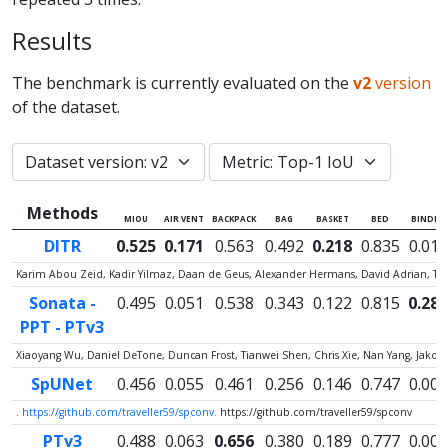
Results
The benchmark is currently evaluated on the
v2
version
of the dataset.
Methods
MIOU
AIR VENT
BACKPACK
BAG
BASKET
BED
BINDER
DITR
0.525
0.171
0.563
0.492
0.218
0.835
0.012
Karim Abou Zeid, Kadir Yilmaz, Daan de Geus, Alexander Hermans, David Adrian, Ti
Sonata -
0.495
0.051
0.538
0.343
0.122
0.815
0.287
PPT - PTv3
Xiaoyang Wu, Daniel DeTone, Duncan Frost, Tianwei Shen, Chris Xie, Nan Yang, Jako
SpUNet
0.456
0.055
0.461
0.256
0.146
0.747
0.005
.
https://github.com/traveller59/spconv.
https://github.com/traveller59/spconv
PTv3
0.488
0.063
0.656
0.380
0.189
0.777
0.000